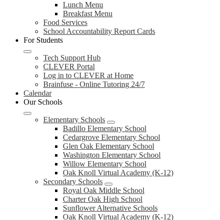
Lunch Menu
Breakfast Menu
Food Services
School Accountability Report Cards
For Students
Tech Support Hub
CLEVER Portal
Log in to CLEVER at Home
Brainfuse - Online Tutoring 24/7
Calendar
Our Schools
Elementary Schools
Badillo Elementary School
Cedargrove Elementary School
Glen Oak Elementary School
Washington Elementary School
Willow Elementary School
Oak Knoll Virtual Academy (K-12)
Secondary Schools
Royal Oak Middle School
Charter Oak High School
Sunflower Alternative Schools
Oak Knoll Virtual Academy (K-12)