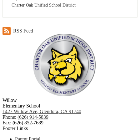
Charter Oak Unified School District
RSS Feed
Willow
Elementary School
1427 Willow Ave, Glendora, CA 91740
Phone:
(626) 914-5839
Fax: (626) 852-7689
Footer Links
Parent Portal