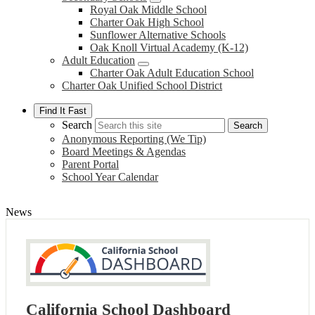
Royal Oak Middle School
Charter Oak High School
Sunflower Alternative Schools
Oak Knoll Virtual Academy (K-12)
Adult Education
Charter Oak Adult Education School
Charter Oak Unified School District
Find It Fast
Search
Search
Anonymous Reporting (We Tip)
Board Meetings & Agendas
Parent Portal
School Year Calendar
News
California School Dashboard