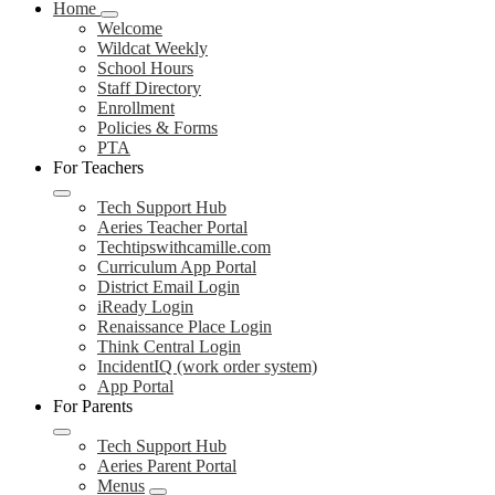
Home
Welcome
Wildcat Weekly
School Hours
Staff Directory
Enrollment
Policies & Forms
PTA
For Teachers
Tech Support Hub
Aeries Teacher Portal
Techtipswithcamille.com
Curriculum App Portal
District Email Login
iReady Login
Renaissance Place Login
Think Central Login
IncidentIQ (work order system)
App Portal
For Parents
Tech Support Hub
Aeries Parent Portal
Menus