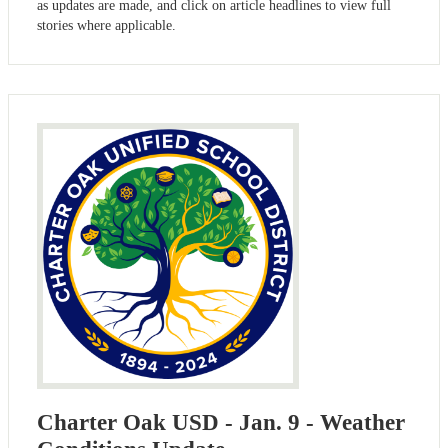
as updates are made, and click on article headlines to view full
stories where applicable.
Charter Oak USD - Jan. 9 - Weather