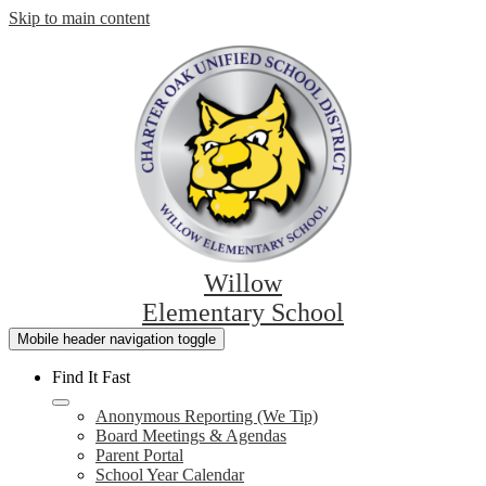
Skip to main content
Willow
Elementary School
Mobile header navigation toggle
Find It Fast
Anonymous Reporting (We Tip)
Board Meetings & Agendas
Parent Portal
School Year Calendar