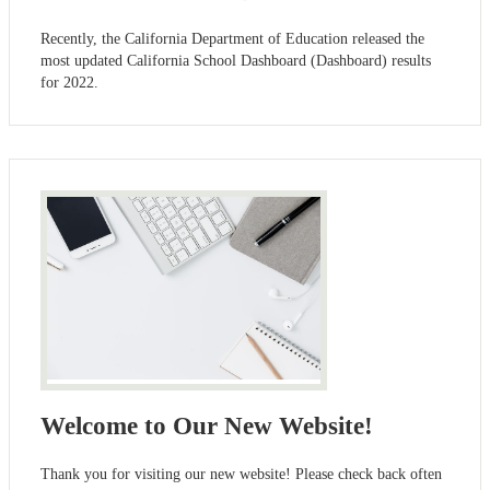
Recently, the California Department of Education released the
most updated California School Dashboard (Dashboard) results
for 2022.
Welcome to Our New Website!
Thank you for visiting our new website! Please check back often