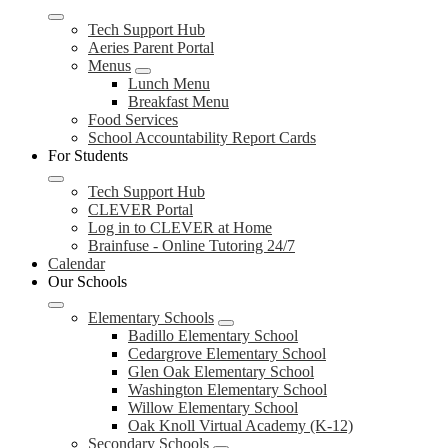
Tech Support Hub
Aeries Parent Portal
Menus
Lunch Menu
Breakfast Menu
Food Services
School Accountability Report Cards
For Students
Tech Support Hub
CLEVER Portal
Log in to CLEVER at Home
Brainfuse - Online Tutoring 24/7
Calendar
Our Schools
Elementary Schools
Badillo Elementary School
Cedargrove Elementary School
Glen Oak Elementary School
Washington Elementary School
Willow Elementary School
Oak Knoll Virtual Academy (K-12)
Secondary Schools