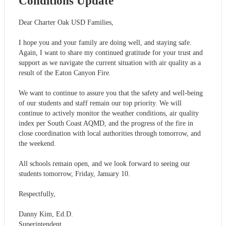
Conditions Update
Dear Charter Oak USD Families,
I hope you and your family are doing well, and staying safe.
Again, I want to share my continued gratitude for your trust and
support as we navigate the current situation with air quality as a
result of the Eaton Canyon Fire.
We want to continue to assure you that the safety and well-being
of our students and staff remain our top priority. We will
continue to actively monitor the weather conditions, air quality
index per South Coast AQMD, and the progress of the fire in
close coordination with local authorities through tomorrow, and
the weekend.
All schools remain open, and we look forward to seeing our
students tomorrow, Friday, January 10.
Respectfully,
Danny Kim, Ed.D.
Superintendent