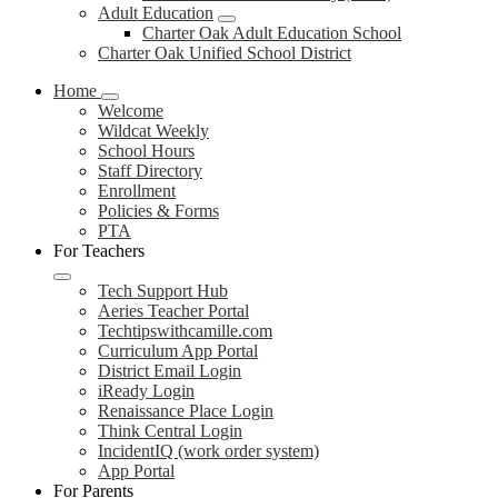
Adult Education
Charter Oak Adult Education School
Charter Oak Unified School District
Home
Welcome
Wildcat Weekly
School Hours
Staff Directory
Enrollment
Policies & Forms
PTA
For Teachers
Tech Support Hub
Aeries Teacher Portal
Techtipswithcamille.com
Curriculum App Portal
District Email Login
iReady Login
Renaissance Place Login
Think Central Login
IncidentIQ (work order system)
App Portal
For Parents