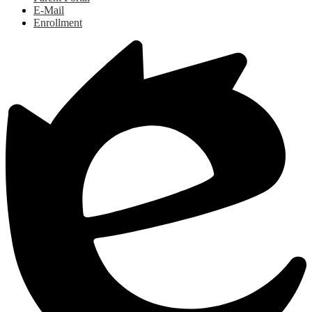
E-Mail
Enrollment