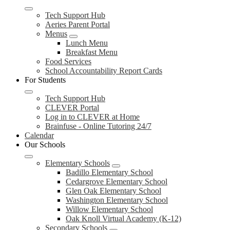
Tech Support Hub
Aeries Parent Portal
Menus
Lunch Menu
Breakfast Menu
Food Services
School Accountability Report Cards
For Students
Tech Support Hub
CLEVER Portal
Log in to CLEVER at Home
Brainfuse - Online Tutoring 24/7
Calendar
Our Schools
Elementary Schools
Badillo Elementary School
Cedargrove Elementary School
Glen Oak Elementary School
Washington Elementary School
Willow Elementary School
Oak Knoll Virtual Academy (K-12)
Secondary Schools