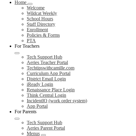
Home
Welcome
Wildcat Weekly
School Hours
Staff Directory
Enrollment
Policies & Forms
PTA
For Teachers
Tech Support Hub
Aeries Teacher Portal
Techtipswithcamille.com
Curriculum App Portal
District Email Login
iReady Login
Renaissance Place Login
Think Central Login
IncidentIQ (work order system)
App Portal
For Parents
Tech Support Hub
Aeries Parent Portal
Menus