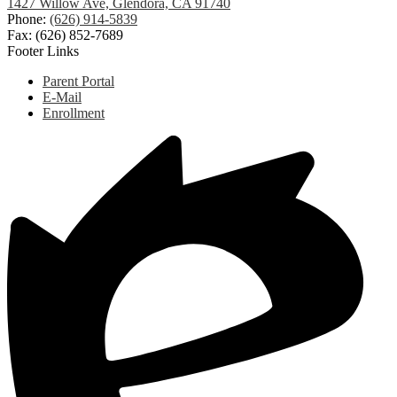
1427 Willow Ave, Glendora, CA 91740
Phone:
(626) 914-5839
Fax: (626) 852-7689
Footer Links
Parent Portal
E-Mail
Enrollment