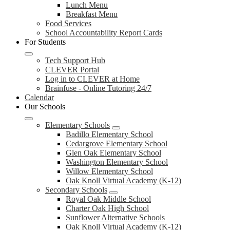
Lunch Menu
Breakfast Menu
Food Services
School Accountability Report Cards
For Students
Tech Support Hub
CLEVER Portal
Log in to CLEVER at Home
Brainfuse - Online Tutoring 24/7
Calendar
Our Schools
Elementary Schools
Badillo Elementary School
Cedargrove Elementary School
Glen Oak Elementary School
Washington Elementary School
Willow Elementary School
Oak Knoll Virtual Academy (K-12)
Secondary Schools
Royal Oak Middle School
Charter Oak High School
Sunflower Alternative Schools
Oak Knoll Virtual Academy (K-12)