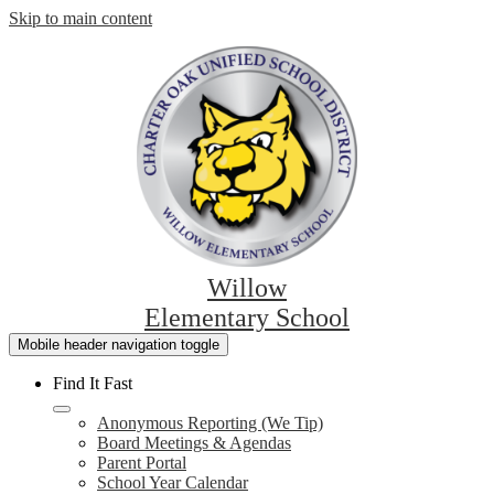
Skip to main content
Willow
Elementary School
Mobile header navigation toggle
Find It Fast
Anonymous Reporting (We Tip)
Board Meetings & Agendas
Parent Portal
School Year Calendar