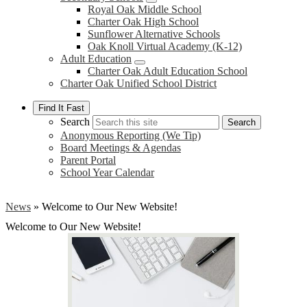
Royal Oak Middle School
Charter Oak High School
Sunflower Alternative Schools
Oak Knoll Virtual Academy (K-12)
Adult Education
Charter Oak Adult Education School
Charter Oak Unified School District
Find It Fast
Search
Search
Anonymous Reporting (We Tip)
Board Meetings & Agendas
Parent Portal
School Year Calendar
News
»
Welcome to Our New Website!
Welcome to Our New Website!