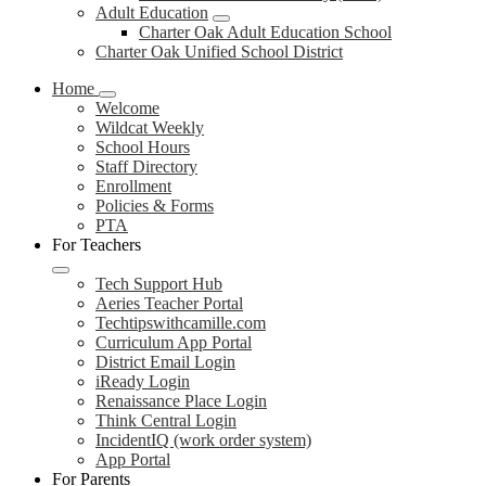
Adult Education
Charter Oak Adult Education School
Charter Oak Unified School District
Home
Welcome
Wildcat Weekly
School Hours
Staff Directory
Enrollment
Policies & Forms
PTA
For Teachers
Tech Support Hub
Aeries Teacher Portal
Techtipswithcamille.com
Curriculum App Portal
District Email Login
iReady Login
Renaissance Place Login
Think Central Login
IncidentIQ (work order system)
App Portal
For Parents