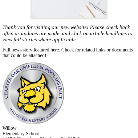
Thank you for visiting our new website! Please check back
often as updates are made, and click on article headlines to
view full stories where applicable.
Full news story featured here. Check for related links or documents
that could be attached!
Willow
Elementary School