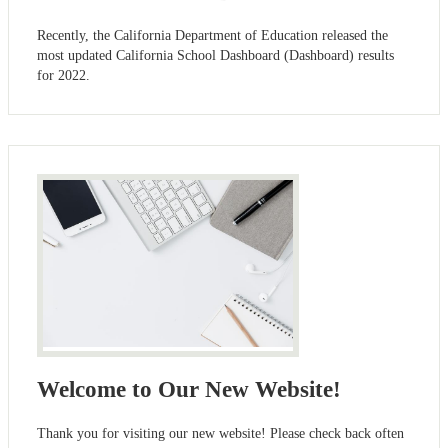
Recently, the California Department of Education released the
most updated California School Dashboard (Dashboard) results
for 2022.
Welcome to Our New Website!
Thank you for visiting our new website! Please check back often