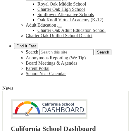
Royal Oak Middle School
Charter Oak High School
Sunflower Alternative Schools
Oak Knoll Virtual Academy (K-12)
Adult Education
Charter Oak Adult Education School
Charter Oak Unified School District
Find It Fast
Search
Search
Anonymous Reporting (We Tip)
Board Meetings & Agendas
Parent Portal
School Year Calendar
News
California School Dashboard