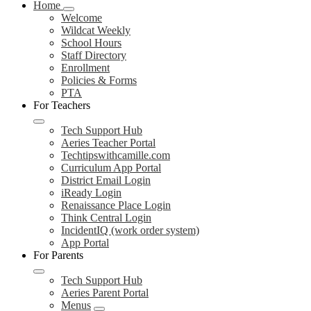
Home
Welcome
Wildcat Weekly
School Hours
Staff Directory
Enrollment
Policies & Forms
PTA
For Teachers
Tech Support Hub
Aeries Teacher Portal
Techtipswithcamille.com
Curriculum App Portal
District Email Login
iReady Login
Renaissance Place Login
Think Central Login
IncidentIQ (work order system)
App Portal
For Parents
Tech Support Hub
Aeries Parent Portal
Menus