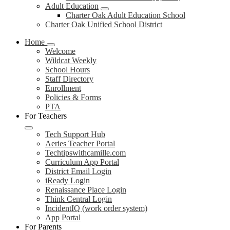
Adult Education
Charter Oak Adult Education School
Charter Oak Unified School District
Home
Welcome
Wildcat Weekly
School Hours
Staff Directory
Enrollment
Policies & Forms
PTA
For Teachers
Tech Support Hub
Aeries Teacher Portal
Techtipswithcamille.com
Curriculum App Portal
District Email Login
iReady Login
Renaissance Place Login
Think Central Login
IncidentIQ (work order system)
App Portal
For Parents