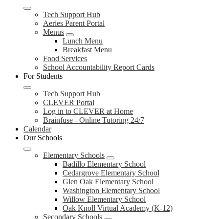
Tech Support Hub
Aeries Parent Portal
Menus
Lunch Menu
Breakfast Menu
Food Services
School Accountability Report Cards
For Students
Tech Support Hub
CLEVER Portal
Log in to CLEVER at Home
Brainfuse - Online Tutoring 24/7
Calendar
Our Schools
Elementary Schools
Badillo Elementary School
Cedargrove Elementary School
Glen Oak Elementary School
Washington Elementary School
Willow Elementary School
Oak Knoll Virtual Academy (K-12)
Secondary Schools