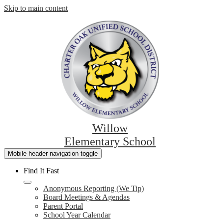
Skip to main content
Willow
Elementary School
Mobile header navigation toggle
Find It Fast
Anonymous Reporting (We Tip)
Board Meetings & Agendas
Parent Portal
School Year Calendar