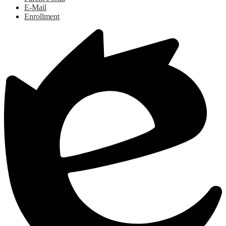
E-Mail
Enrollment