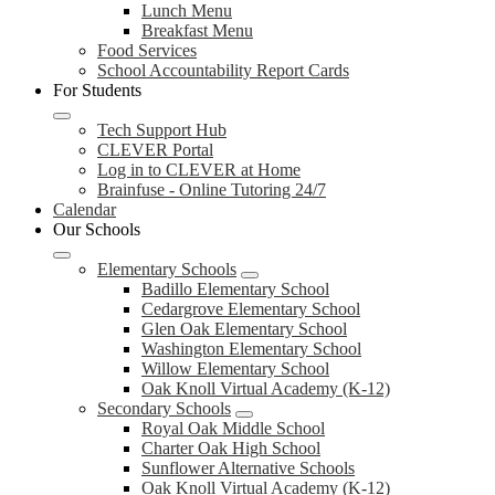
Lunch Menu
Breakfast Menu
Food Services
School Accountability Report Cards
For Students
Tech Support Hub
CLEVER Portal
Log in to CLEVER at Home
Brainfuse - Online Tutoring 24/7
Calendar
Our Schools
Elementary Schools
Badillo Elementary School
Cedargrove Elementary School
Glen Oak Elementary School
Washington Elementary School
Willow Elementary School
Oak Knoll Virtual Academy (K-12)
Secondary Schools
Royal Oak Middle School
Charter Oak High School
Sunflower Alternative Schools
Oak Knoll Virtual Academy (K-12)