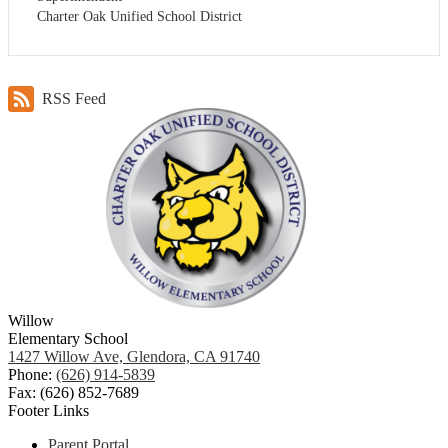
Charter Oak Unified School District
RSS Feed
Willow
Elementary School
1427 Willow Ave, Glendora, CA 91740
Phone:
(626) 914-5839
Fax: (626) 852-7689
Footer Links
Parent Portal