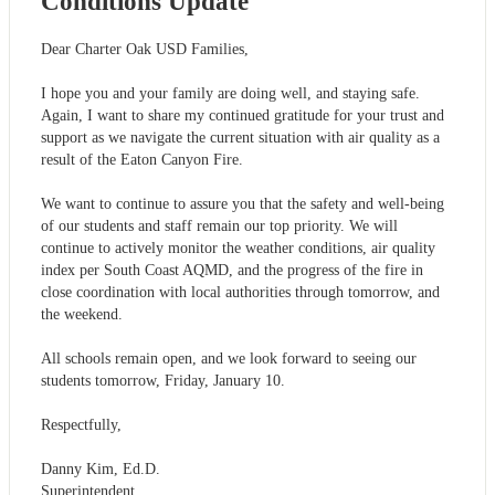
Conditions Update
Dear Charter Oak USD Families,
I hope you and your family are doing well, and staying safe.
Again, I want to share my continued gratitude for your trust and
support as we navigate the current situation with air quality as a
result of the Eaton Canyon Fire.
We want to continue to assure you that the safety and well-being
of our students and staff remain our top priority. We will
continue to actively monitor the weather conditions, air quality
index per South Coast AQMD, and the progress of the fire in
close coordination with local authorities through tomorrow, and
the weekend.
All schools remain open, and we look forward to seeing our
students tomorrow, Friday, January 10.
Respectfully,
Danny Kim, Ed.D.
Superintendent