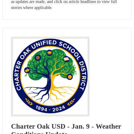
as updates are made, and click on article headlines to view full
stories where applicable.
Charter Oak USD - Jan. 9 - Weather