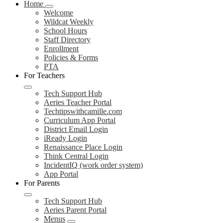
Home
Welcome
Wildcat Weekly
School Hours
Staff Directory
Enrollment
Policies & Forms
PTA
For Teachers
Tech Support Hub
Aeries Teacher Portal
Techtipswithcamille.com
Curriculum App Portal
District Email Login
iReady Login
Renaissance Place Login
Think Central Login
IncidentIQ (work order system)
App Portal
For Parents
Tech Support Hub
Aeries Parent Portal
Menus