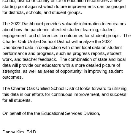
school, district or county office of education establishes a new 
starting point against which future improvements can be gauged 
for districts, schools, and student groups.
The 2022 Dashboard provides valuable information to educators 
about how the pandemic affected student learning, student 
engagement, and differences in outcomes for student groups.  The 
Charter Oak Unified School District will analyze the 2022 
Dashboard data in conjunction with other local data on student 
performance and progress, such as progress reports, student 
work, and teacher feedback.  The combination of state and local 
data
 will 
provide our educators with a more detailed picture of 
strengths, as well as areas of opportunity, in improving student 
outcomes.
The Charter Oak Unified School District looks forward to utilizing 
this data in our efforts for continuous improvement, and success 
for all students.
On behalf of the the Educational Services Division,
Danny Kim, Ed.D.