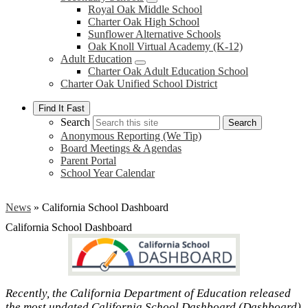
Royal Oak Middle School
Charter Oak High School
Sunflower Alternative Schools
Oak Knoll Virtual Academy (K-12)
Adult Education
Charter Oak Adult Education School
Charter Oak Unified School District
Find It Fast
Search
Search
Anonymous Reporting (We Tip)
Board Meetings & Agendas
Parent Portal
School Year Calendar
News
»
California School Dashboard
California School Dashboard
Recently, the California Department of Education released
the most updated California School Dashboard (Dashboard)