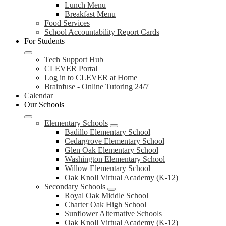
Lunch Menu
Breakfast Menu
Food Services
School Accountability Report Cards
For Students
Tech Support Hub
CLEVER Portal
Log in to CLEVER at Home
Brainfuse - Online Tutoring 24/7
Calendar
Our Schools
Elementary Schools
Badillo Elementary School
Cedargrove Elementary School
Glen Oak Elementary School
Washington Elementary School
Willow Elementary School
Oak Knoll Virtual Academy (K-12)
Secondary Schools
Royal Oak Middle School
Charter Oak High School
Sunflower Alternative Schools
Oak Knoll Virtual Academy (K-12)