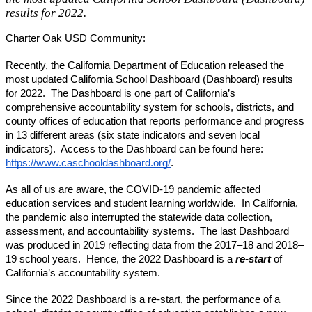
results for 2022.
Charter Oak USD Community:
Recently, the California Department of Education released the 
most updated California School Dashboard (Dashboard) results 
for 2022.  The Dashboard is one part of California’s 
comprehensive accountability system for schools, districts, and 
county offices of education that reports performance and progress 
in 13 different areas (six state indicators and seven local 
indicators).  Access to the Dashboard can be found here: 
https://www.caschooldashboard.org/
.     
As all of us are aware, the COVID-19 pandemic affected 
education services and student learning worldwide.  In California, 
the pandemic also interrupted the statewide data collection, 
assessment, and accountability systems.  The last Dashboard 
was produced in 2019 reflecting data from the 2017–18 and 2018–
19 school years.  Hence, the 2022 Dashboard is a 
re-start
 of 
California’s accountability system.
Since the 2022 Dashboard is a re-start, the performance of a 