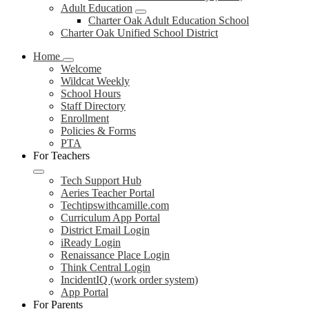
Adult Education
Charter Oak Adult Education School
Charter Oak Unified School District
Home
Welcome
Wildcat Weekly
School Hours
Staff Directory
Enrollment
Policies & Forms
PTA
For Teachers
Tech Support Hub
Aeries Teacher Portal
Techtipswithcamille.com
Curriculum App Portal
District Email Login
iReady Login
Renaissance Place Login
Think Central Login
IncidentIQ (work order system)
App Portal
For Parents