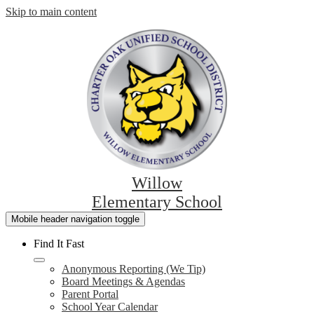
Skip to main content
Willow
Elementary School
Mobile header navigation toggle
Find It Fast
Anonymous Reporting (We Tip)
Board Meetings & Agendas
Parent Portal
School Year Calendar