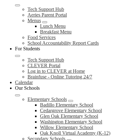
Tech Support Hub
Aeries Parent Portal
Menus
Lunch Menu
Breakfast Menu
Food Services
School Accountability Report Cards
For Students
Tech Support Hub
CLEVER Portal
Log in to CLEVER at Home
Brainfuse - Online Tutoring 24/7
Calendar
Our Schools
Elementary Schools
Badillo Elementary School
Cedargrove Elementary School
Glen Oak Elementary School
Washington Elementary School
Willow Elementary School
Oak Knoll Virtual Academy (K-12)
Secondary Schools