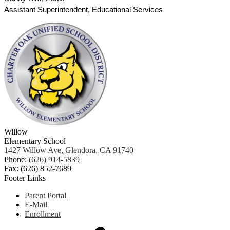
Assistant Superintendent, Educational Services
Willow
Elementary School
1427 Willow Ave, Glendora, CA 91740
Phone:
(626) 914-5839
Fax: (626) 852-7689
Footer Links
Parent Portal
E-Mail
Enrollment